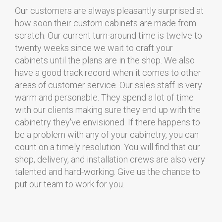
Our customers are always pleasantly surprised at
how soon their custom cabinets are made from
scratch. Our current turn-around time is twelve to
twenty weeks since we wait to craft your
cabinets until the plans are in the shop. We also
have a good track record when it comes to other
areas of customer service. Our sales staff is very
warm and personable. They spend a lot of time
with our clients making sure they end up with the
cabinetry they've envisioned. If there happens to
be a problem with any of your cabinetry, you can
count on a timely resolution. You will find that our
shop, delivery, and installation crews are also very
talented and hard-working. Give us the chance to
put our team to work for you.