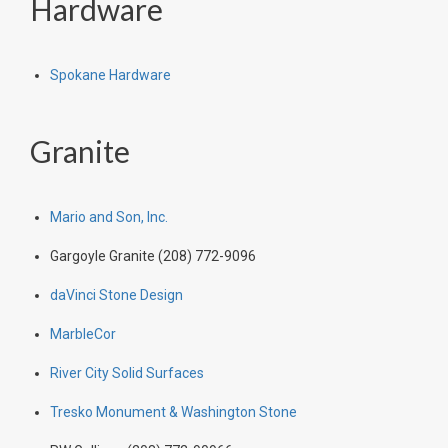
Hardware
Spokane Hardware
Granite
Mario and Son, Inc.
Gargoyle Granite (208) 772-9096
daVinci Stone Design
MarbleCor
River City Solid Surfaces
Tresko Monument & Washington Stone