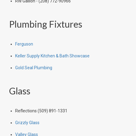
RW Gallion - (208) 772-90966
Plumbing Fixtures
Ferguson
Keller Supply Kitchen & Bath Showcase
Gold Seal Plumbing
Glass
Reflections (509) 891-1331
Grizzly Glass
Valley Glass