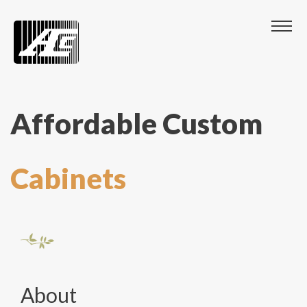
Affordable Custom
Cabinets
About