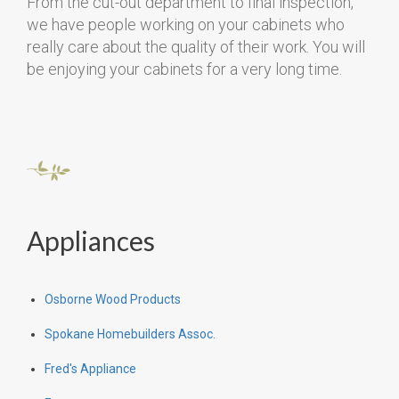
From the cut-out department to final inspection,
we have people working on your cabinets who
really care about the quality of their work. You will
be enjoying your cabinets for a very long time.
Appliances
Osborne Wood Products
Spokane Homebuilders Assoc.
Fred's Appliance