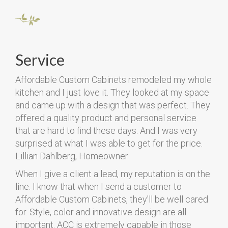
Service
Affordable Custom Cabinets remodeled my whole
kitchen and I just love it. They looked at my space
and came up with a design that was perfect. They
offered a quality product and personal service
that are hard to find these days. And I was very
surprised at what I was able to get for the price.
Lillian Dahlberg, Homeowner
When I give a client a lead, my reputation is on the
line. I know that when I send a customer to
Affordable Custom Cabinets, they'll be well cared
for. Style, color and innovative design are all
important. ACC is extremely capable in those