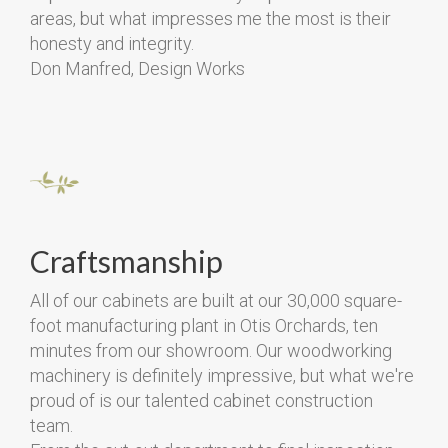
areas, but what impresses me the most is their
honesty and integrity.
Don Manfred, Design Works
Craftsmanship
All of our cabinets are built at our 30,000 square-
foot manufacturing plant in Otis Orchards, ten
minutes from our showroom. Our woodworking
machinery is definitely impressive, but what we're
proud of is our talented cabinet construction
team.