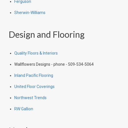
Ferguson
Sherwin-Williams
Design and Flooring
Quality Floors & Interiors
Wallflowers Designs - phone - 509-534-5064
Inland Pacific Flooring
United Floor Coverings
Northwest Trends
RW Gallion