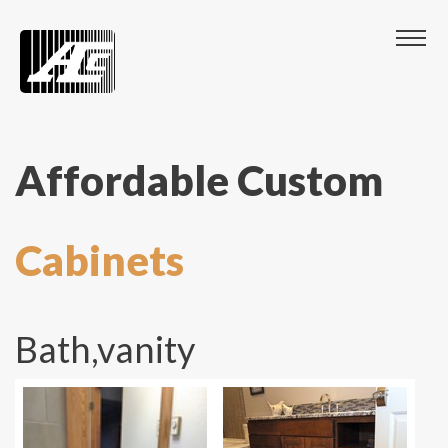
Affordable Custom
Cabinets
Bath,vanity