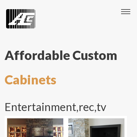
Affordable Custom
Cabinets
Entertainment,rec,tv