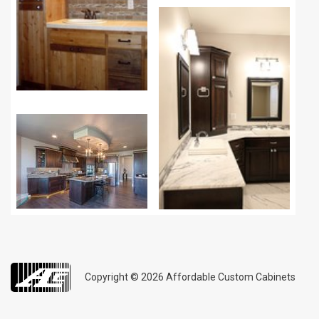
Copyright © 2026
Affordable Custom Cabinets