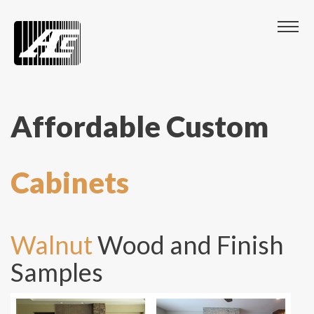
Affordable Custom
Cabinets
Walnut
Wood and Finish
Samples