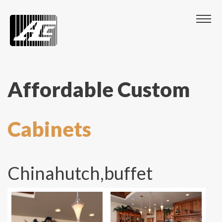
Affordable Custom
Cabinets
Chinahutch,buffet