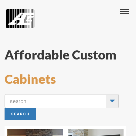
Affordable Custom
Cabinets