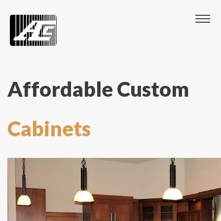
Affordable Custom
Cabinets