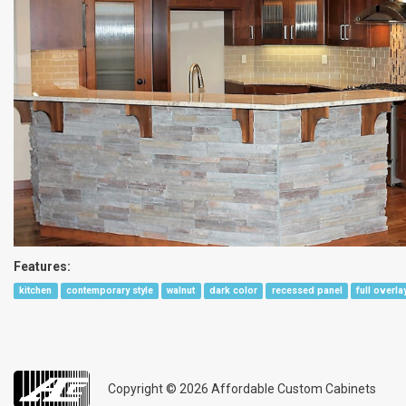
Features:
kitchen
contemporary style
walnut
dark color
recessed panel
full overla
Copyright © 2026
Affordable Custom Cabinets