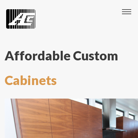
Affordable Custom
Cabinets