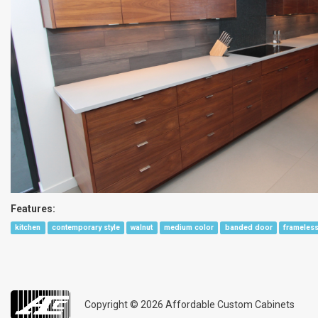
Features:
kitchen
contemporary style
walnut
medium color
banded door
frameless
Copyright © 2026
Affordable Custom Cabinets